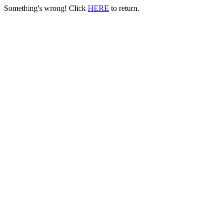
Something's wrong! Click
HERE
to return.